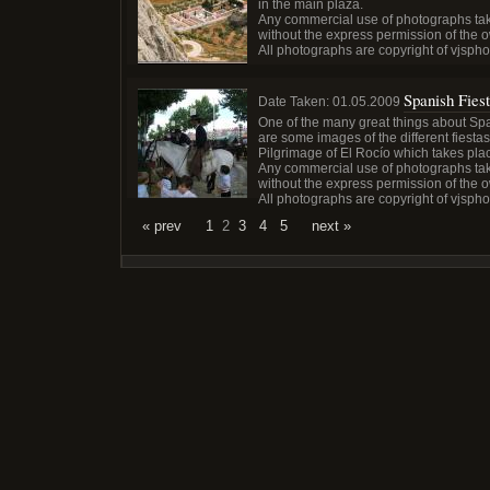
in the main plaza.
Any commercial use of photographs tak
without the express permission of the 
All photographs are copyright of vjsph
Spanish Fies
Date Taken:
01.05.2009
One of the many great things about Spain
are some images of the different fiestas 
Pilgrimage of El Rocío which takes pl
Any commercial use of photographs tak
without the express permission of the 
All photographs are copyright of vjsph
« prev
1
2
3
4
5
next »