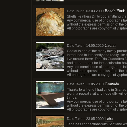
Beach Finds
Date Taken:
03.03.2009
Shells Feathers Driftwood anything tha
Any commercial use of photographs tak
without the express permission of the 
All photographs are copyright of vjsph
Cadiar
Date Taken:
14.05.2010
Cadiar is one of the many lovely pueblo
introduced to it recently and really like 
live around there. The Rio Guadalfeo fl
and a heartbreak for the locals who ha
Any commercial use of photographs tak
without the express permission of the 
All photographs are copyright of vjsph
Granada
Date Taken:
13.05.2010
Thanks to a friend I had time in Granad
worth a repeat visit and hopefully will
things.
Any commercial use of photographs tak
without the express permission of the 
All photographs are copyright of vjsph
Teba
Date Taken:
23.05.2009
Teba has connections with Scotland wa