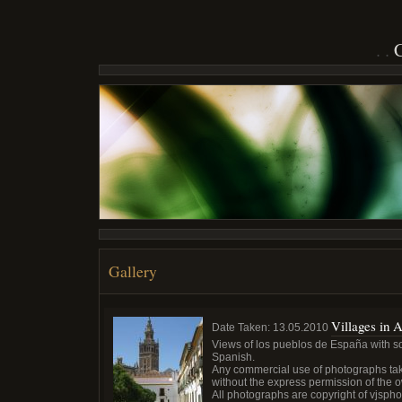
Gallery
Villages in 
Date Taken:
13.05.2010
Views of los pueblos de España with som
Spanish.
Any commercial use of photographs tak
without the express permission of the 
All photographs are copyright of vjsph