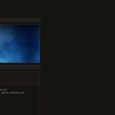
 of it.
, will be pursued and