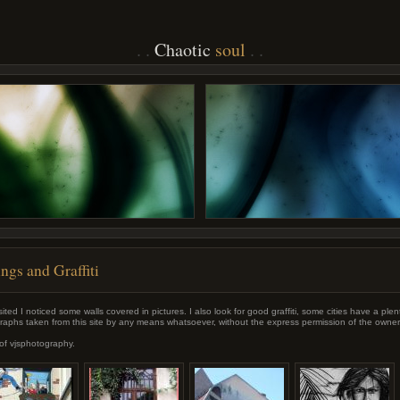
Chaotic
soul
ngs and Graffiti
ited I noticed some walls covered in pictures. I also look for good graffiti, some cities have a plenty
aphs taken from this site by any means whatsoever, without the express permission of the owner
of vjsphotography.