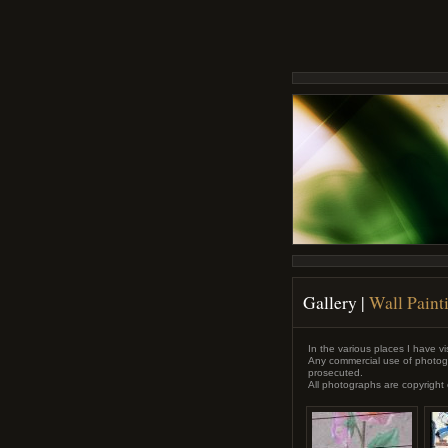
Gallery
|
Wall Painti
In the various places I have vis
Any commercial use of photogr
prosecuted.
All photographs are copyright 