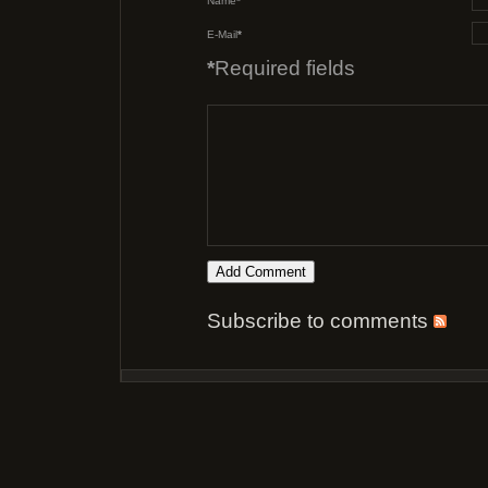
Name
*
E-Mail
*
*
Required fields
Subscribe to comments