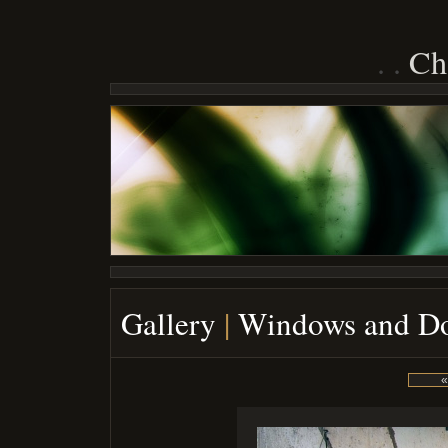
Ch
Gallery
|
Windows and D
«