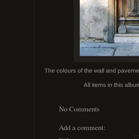
The colours of the wall and pavemen
All items in this alb
No Comments
Add a comment: